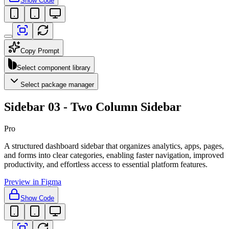
Show Code
Copy Prompt
Select component library
Select package manager
Sidebar 03 - Two Column Sidebar
Pro
A structured dashboard sidebar that organizes analytics, apps, pages,
and forms into clear categories, enabling faster navigation, improved
productivity, and effortless access to essential platform features.
Preview in Figma
Show Code