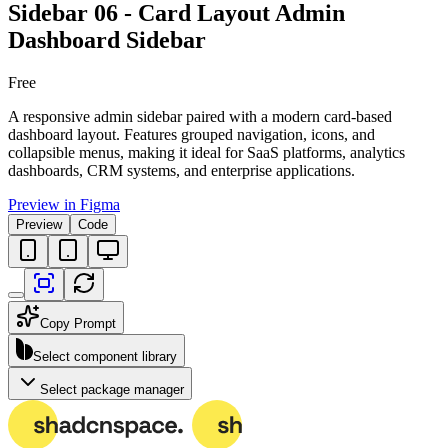
Sidebar 06 - Card Layout Admin
Dashboard Sidebar
Free
A responsive admin sidebar paired with a modern card-based
dashboard layout. Features grouped navigation, icons, and
collapsible menus, making it ideal for SaaS platforms, analytics
dashboards, CRM systems, and enterprise applications.
Preview in Figma
Preview
Code
Copy Prompt
Select component library
Select package manager