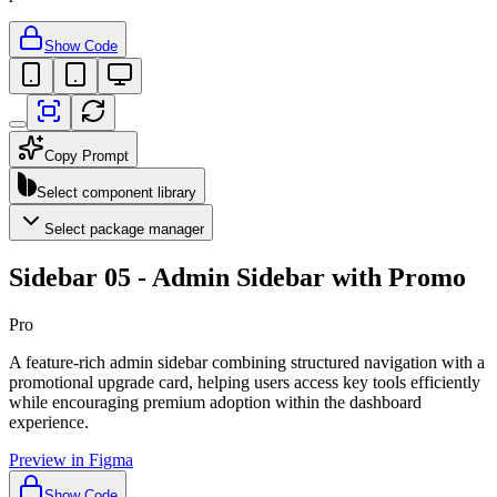
Show Code
Copy Prompt
Select component library
Select package manager
Sidebar 05 - Admin Sidebar with Promo
Pro
A feature-rich admin sidebar combining structured navigation with a
promotional upgrade card, helping users access key tools efficiently
while encouraging premium adoption within the dashboard
experience.
Preview in Figma
Show Code