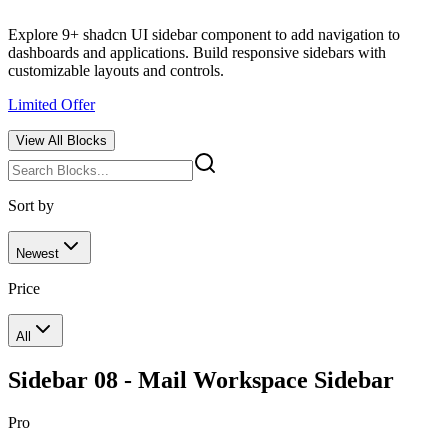
Explore 9+ shadcn UI sidebar component to add navigation to
dashboards and applications. Build responsive sidebars with
customizable layouts and controls.
Limited Offer
View All
Blocks
Sort by
Newest
Price
All
Sidebar 08 - Mail Workspace Sidebar
Pro