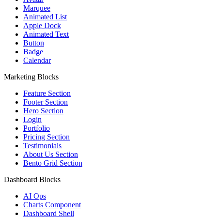
Marquee
Animated List
Apple Dock
Animated Text
Button
Badge
Calendar
Marketing Blocks
Feature Section
Footer Section
Hero Section
Login
Portfolio
Pricing Section
Testimonials
About Us Section
Bento Grid Section
Dashboard Blocks
AI Ops
Charts Component
Dashboard Shell