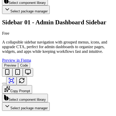
Select component library
Select package manager
Sidebar 01 - Admin Dashboard Sidebar
Free
A collapsible sidebar navigation with grouped menus, icons, and
upgrade CTA, perfect for admin dashboards to organize pages,
widgets, and apps while keeping workflows fast and intuitive.
Preview in Figma
Preview
Code
Copy Prompt
Select component library
Select package manager