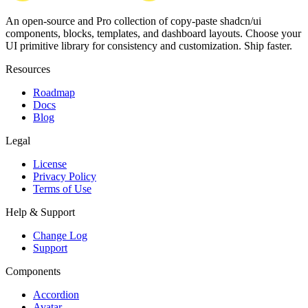
An open-source and Pro collection of copy-paste
shadcn/ui
components, blocks, templates, and dashboard layouts.
Choose your
UI primitive library for consistency and customization. Ship faster.
Resources
Roadmap
Docs
Blog
Legal
License
Privacy Policy
Terms of Use
Help & Support
Change Log
Support
Components
Accordion
Avatar