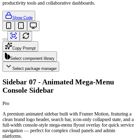
productivity tools and collaborative dashboards.
Show Code
Copy Prompt
Select component library
Select package manager
Sidebar 07 - Animated Mega-Menu
Console Sidebar
Pro
A premium animated sidebar built with Framer Motion, featuring a
clean brand logo header, search bar, icon-only collapsed state, and a
full-width console-style mega-menu flyout overlay for quick service
navigation — perfect for complex cloud panels and admin
platforms.