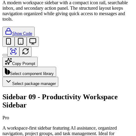
A modern workspace sidebar with a compact icon rail, searchable
inbox, and secondary action panel. The structured layout keeps
navigation organized while giving quick access to messages and
tools.
Show Code
Copy Prompt
Select component library
Select package manager
Sidebar 09 - Productivity Workspace
Sidebar
Pro
A workspace-first sidebar featuring AI assistance, organized
navigation, project groups, and task management. Ideal for