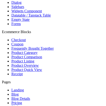
Dialog
Sidebars
Widgets Component
Datatable / Tanstack Table
Empty State
Forms
Ecommerce Blocks
Checkout
Coupon
Frequently Bought Together
Product Category
Product Comparison
Product Listing
Product Overview
Product Quick View
Receipt
Pages
Landing
Blog
Blog Details
Pricing