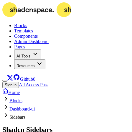
Blocks
Templates
Components
Admin Dashboard
Pages
AI Tools
Resources
Github
0
All Access Pass
Sign in
Home
Blocks
Dashboard-ui
Sidebars
Shadcn
Sidebars