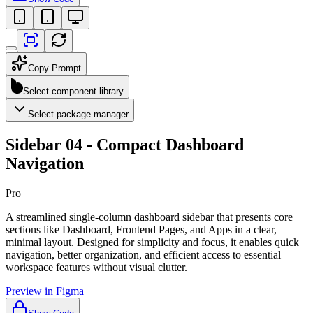
Copy Prompt
Select component library
Select package manager
Sidebar 04 - Compact Dashboard
Navigation
Pro
A streamlined single-column dashboard sidebar that presents core
sections like Dashboard, Frontend Pages, and Apps in a clear,
minimal layout. Designed for simplicity and focus, it enables quick
navigation, better organization, and efficient access to essential
workspace features without visual clutter.
Preview in Figma