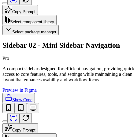
Copy Prompt
Select component library
Select package manager
Sidebar 02 - Mini Sidebar Navigation
Pro
A compact sidebar designed for efficient navigation, providing quick
access to core features, tools, and settings while maintaining a clean
layout that enhances usability and workflow focus.
Preview in Figma
Show Code
Copy Prompt