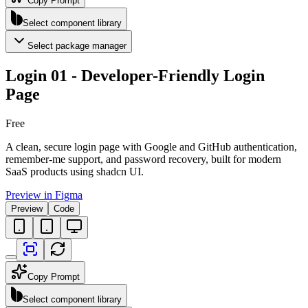
Copy Prompt
Select component library
Select package manager
Login 01 - Developer-Friendly Login
Page
Free
A clean, secure login page with Google and GitHub authentication,
remember-me support, and password recovery, built for modern
SaaS products using shadcn UI.
Preview in Figma
Preview
Code
Copy Prompt
Select component library