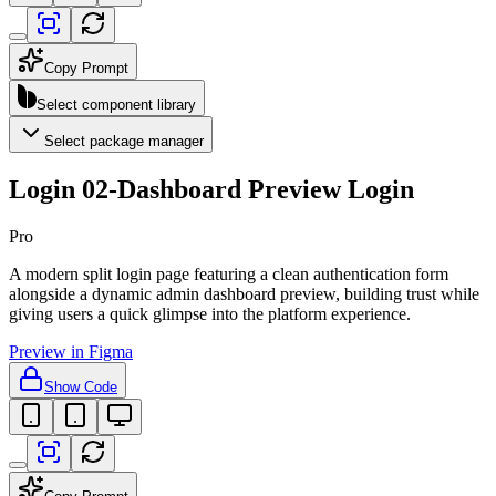
Copy Prompt
Select component library
Select package manager
Login 02-Dashboard Preview Login
Pro
A modern split login page featuring a clean authentication form
alongside a dynamic admin dashboard preview, building trust while
giving users a quick glimpse into the platform experience.
Preview in Figma
Show Code