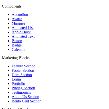
Components
Accordion
Avatar
Marquee
Animated List
Apple Dock
Animated Text
Button
Badge
Calendar
Marketing Blocks
Feature Section
Footer Section
Hero Section
Login
Portfolio
Pricing Section
Testimonials
About Us Section
Bento Grid Section