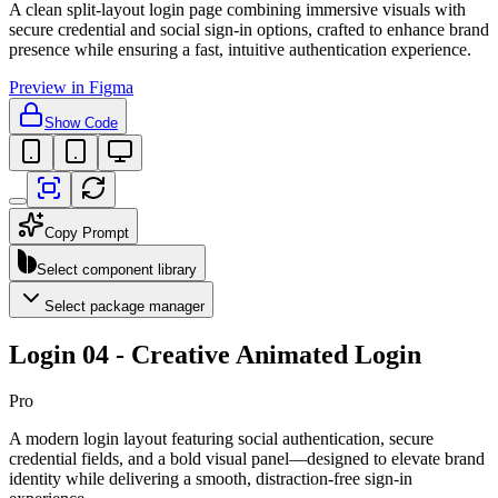
A clean split-layout login page combining immersive visuals with
secure credential and social sign-in options, crafted to enhance brand
presence while ensuring a fast, intuitive authentication experience.
Preview in Figma
Show Code
Copy Prompt
Select component library
Select package manager
Login 04 - Creative Animated Login
Pro
A modern login layout featuring social authentication, secure
credential fields, and a bold visual panel—designed to elevate brand
identity while delivering a smooth, distraction-free sign-in