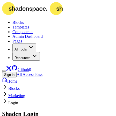
Blocks
Templates
Components
Admin Dashboard
Pages
AI Tools
Resources
Github
0
All Access Pass
Sign in
Home
Blocks
Marketing
Login
Shadcn
Login