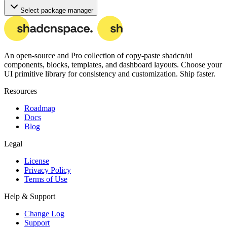
Select package manager
An open-source and Pro collection of copy-paste
shadcn/ui
components, blocks, templates, and dashboard layouts.
Choose your
UI primitive library for consistency and customization. Ship faster.
Resources
Roadmap
Docs
Blog
Legal
License
Privacy Policy
Terms of Use
Help & Support
Change Log
Support