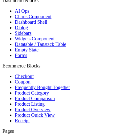
Dashboard Blocks
AI Ops
Charts Component
Dashboard Shell
Dialog
Sidebars
Widgets Component
Datatable / Tanstack Table
Empty State
Forms
Ecommerce Blocks
Checkout
Coupon
Frequently Bought Together
Product Category
Product Comparison
Product Listing
Product Overview
Product Quick View
Receipt
Pages