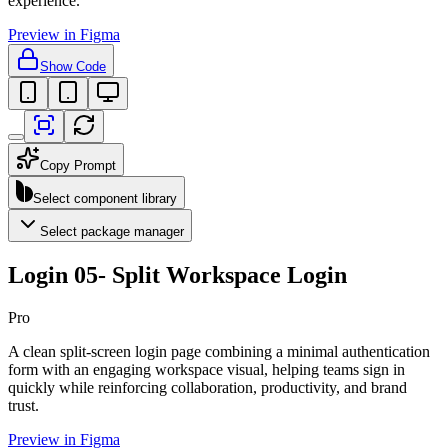
experience.
Preview in Figma
Show Code
Copy Prompt
Select component library
Select package manager
Login 05- Split Workspace Login
Pro
A clean split-screen login page combining a minimal authentication
form with an engaging workspace visual, helping teams sign in
quickly while reinforcing collaboration, productivity, and brand
trust.
Preview in Figma