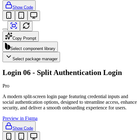
Show Code
Copy Prompt
Select component library
Select package manager
Login 06 - Split Authentication Login
Pro
A modern split-screen login page featuring credential inputs and
social authentication options, designed to streamline access, enhance
security, and deliver a smooth onboarding experience for users.
Preview in Figma
Show Code