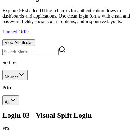
Explore 6+ shadcn UI login blocks for authentication flows in
dashboards and applications. Use clean login forms with email and
password fields, social sign-in options, and responsive layouts.
Limited Offer
View All
Blocks
Sort by
Newest
Price
All
Login 03 - Visual Split Login
Pro