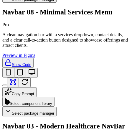
Navbar 08 - Minimal Services Menu
Pro
A clean navigation bar with a services dropdown, contact details,
and a clear call-to-action button designed to showcase offerings and
attract clients.
Preview in Figma
Show Code
Copy Prompt
Select component library
Select package manager
Navbar 03 - Modern Healthcare NavBar