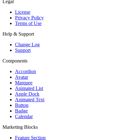
Legal
License
Privacy Policy
Terms of Use
Help & Support
Change Log
Support
Components
Accordion
Avatar
Marquee
Animated List
Apple Dock
Animated Text
Button
Badge
Calendar
Marketing Blocks
Feature Section