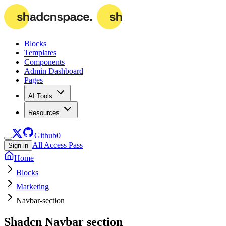
Blocks
Templates
Components
Admin Dashboard
Pages
AI Tools
Resources
Github
0
All Access Pass
Sign in
Home
Blocks
Marketing
Navbar-section
Shadcn
Navbar section