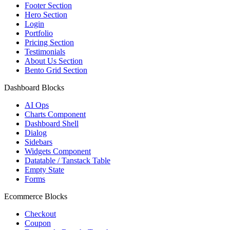
Footer Section
Hero Section
Login
Portfolio
Pricing Section
Testimonials
About Us Section
Bento Grid Section
Dashboard Blocks
AI Ops
Charts Component
Dashboard Shell
Dialog
Sidebars
Widgets Component
Datatable / Tanstack Table
Empty State
Forms
Ecommerce Blocks
Checkout
Coupon