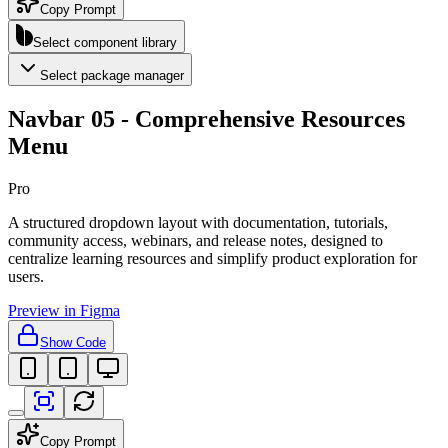
Copy Prompt
Select component library
Select package manager
Navbar 05 - Comprehensive Resources
Menu
Pro
A structured dropdown layout with documentation, tutorials,
community access, webinars, and release notes, designed to
centralize learning resources and simplify product exploration for
users.
Preview in Figma
Show Code
Copy Prompt