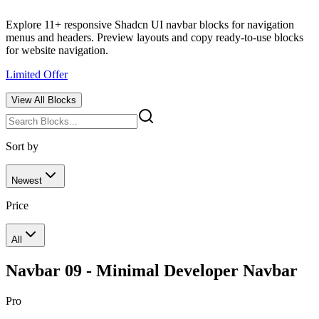
Explore 11+ responsive Shadcn UI navbar blocks for navigation
menus and headers. Preview layouts and copy ready-to-use blocks
for website navigation.
Limited Offer
View All
Blocks
Sort by
Newest
Price
All
Navbar 09 - Minimal Developer Navbar
Pro