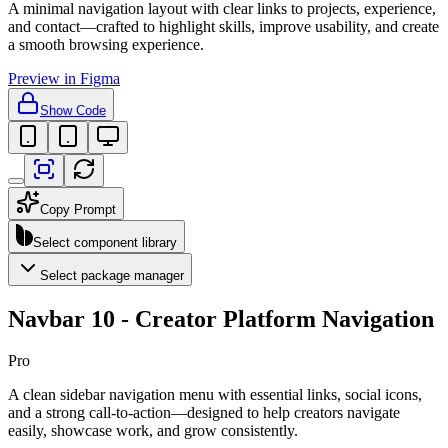
A minimal navigation layout with clear links to projects, experience,
and contact—crafted to highlight skills, improve usability, and create
a smooth browsing experience.
Preview in Figma
Show Code
Copy Prompt
Select component library
Select package manager
Navbar 10 - Creator Platform Navigation
Pro
A clean sidebar navigation menu with essential links, social icons,
and a strong call-to-action—designed to help creators navigate
easily, showcase work, and grow consistently.