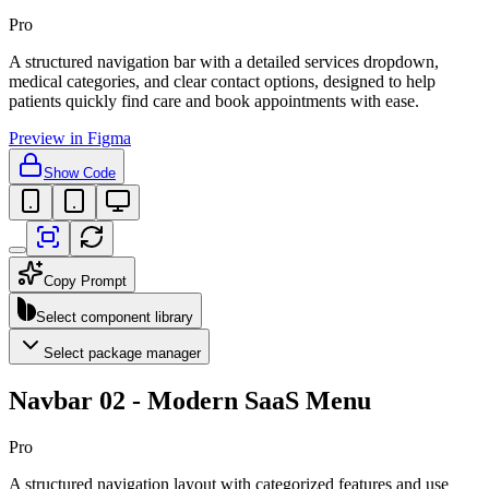
Pro
A structured navigation bar with a detailed services dropdown,
medical categories, and clear contact options, designed to help
patients quickly find care and book appointments with ease.
Preview in Figma
Show Code
Copy Prompt
Select component library
Select package manager
Navbar 02 - Modern SaaS Menu
Pro
A structured navigation layout with categorized features and use