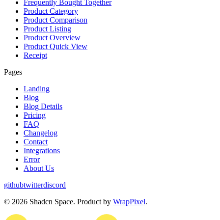
Frequently Bought Together
Product Category
Product Comparison
Product Listing
Product Overview
Product Quick View
Receipt
Pages
Landing
Blog
Blog Details
Pricing
FAQ
Changelog
Contact
Integrations
Error
About Us
github
twitter
discord
©
2026
Shadcn Space. Product by
WrapPixel
.