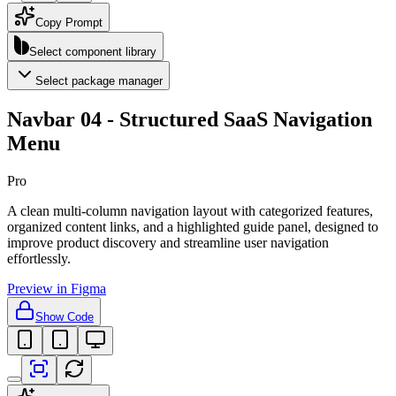
Copy Prompt
Select component library
Select package manager
Navbar 04 - Structured SaaS Navigation
Menu
Pro
A clean multi-column navigation layout with categorized features,
organized content links, and a highlighted guide panel, designed to
improve product discovery and streamline user navigation
effortlessly.
Preview in Figma
Show Code