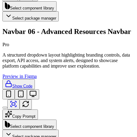
Select component library
Select package manager
Navbar 06 - Advanced Resources Navbar
Pro
A structured dropdown layout highlighting branding controls, data
export, API access, and system alerts, designed to showcase
platform capabilities and improve user exploration.
Preview in Figma
Show Code
Copy Prompt
Select component library
Select package manager