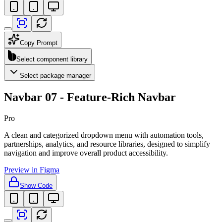
Copy Prompt
Select component library
Select package manager
Navbar 07 - Feature-Rich Navbar
Pro
A clean and categorized dropdown menu with automation tools,
partnerships, analytics, and resource libraries, designed to simplify
navigation and improve overall product accessibility.
Preview in Figma
Show Code