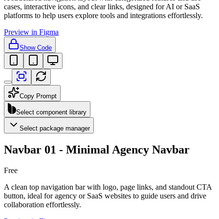
cases, interactive icons, and clear links, designed for AI or SaaS
platforms to help users explore tools and integrations effortlessly.
Preview in Figma
Show Code
Copy Prompt
Select component library
Select package manager
Navbar 01 - Minimal Agency Navbar
Free
A clean top navigation bar with logo, page links, and standout CTA
button, ideal for agency or SaaS websites to guide users and drive
collaboration effortlessly.