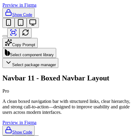
Preview in Figma
Show Code
Copy Prompt
Select component library
Select package manager
Navbar 11 - Boxed Navbar Layout
Pro
A clean boxed navigation bar with structured links, clear hierarchy,
and strong call-to-action—designed to improve usability and guide
users across modern interfaces.
Preview in Figma
Show Code