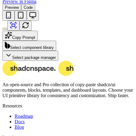
Preview in Figma
Preview
Code
Copy Prompt
Select component library
Select package manager
An open-source and Pro collection of copy-paste
shadcn/ui
components, blocks, templates, and dashboard layouts.
Choose your
UI primitive library for consistency and customization. Ship faster.
Resources
Roadmap
Docs
Blog