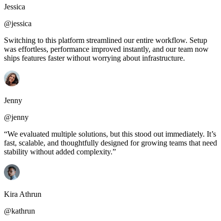
Jessica
@jessica
Switching to this platform streamlined our entire workflow. Setup
was effortless, performance improved instantly, and our team now
ships features faster without worrying about infrastructure.
Jenny
@jenny
“We evaluated multiple solutions, but this stood out immediately. It’s
fast, scalable, and thoughtfully designed for growing teams that need
stability without added complexity.”
Kira Athrun
@kathrun