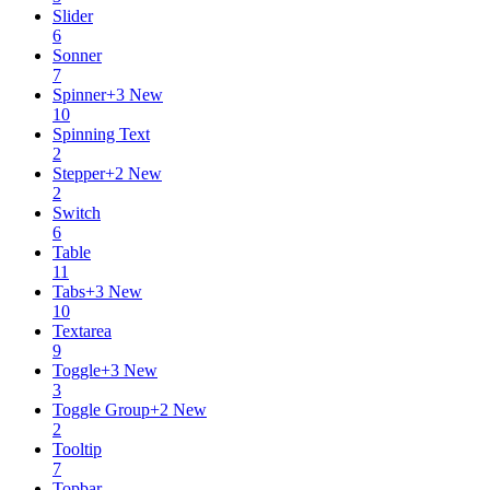
Slider
6
Sonner
7
Spinner
+
3
New
10
Spinning Text
2
Stepper
+
2
New
2
Switch
6
Table
11
Tabs
+
3
New
10
Textarea
9
Toggle
+
3
New
3
Toggle Group
+
2
New
2
Tooltip
7
Topbar