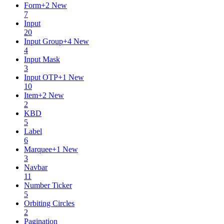
Form
+
2
New
7
Input
20
Input Group
+
4
New
4
Input Mask
3
Input OTP
+
1
New
10
Item
+
2
New
2
KBD
5
Label
6
Marquee
+
1
New
3
Navbar
11
Number Ticker
5
Orbiting Circles
2
Pagination