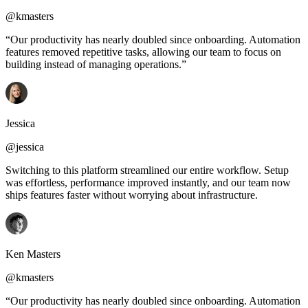
@kmasters
“Our productivity has nearly doubled since onboarding. Automation
features removed repetitive tasks, allowing our team to focus on
building instead of managing operations.”
Jessica
@jessica
Switching to this platform streamlined our entire workflow. Setup
was effortless, performance improved instantly, and our team now
ships features faster without worrying about infrastructure.
Ken Masters
@kmasters
“Our productivity has nearly doubled since onboarding. Automation