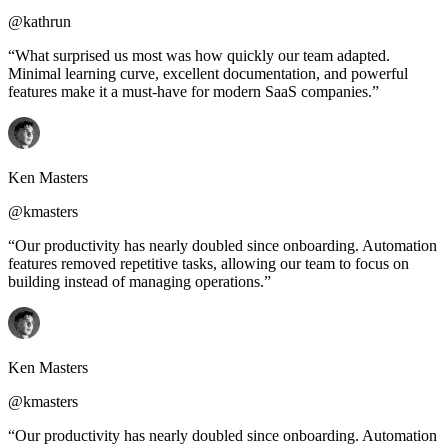
@kathrun
“What surprised us most was how quickly our team adapted.
Minimal learning curve, excellent documentation, and powerful
features make it a must-have for modern SaaS companies.”
Ken Masters
@kmasters
“Our productivity has nearly doubled since onboarding. Automation
features removed repetitive tasks, allowing our team to focus on
building instead of managing operations.”
Ken Masters
@kmasters
“Our productivity has nearly doubled since onboarding. Automation