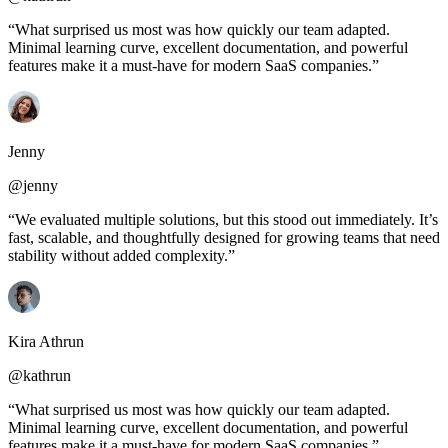
“What surprised us most was how quickly our team adapted.
Minimal learning curve, excellent documentation, and powerful
features make it a must-have for modern SaaS companies.”
Jenny
@jenny
“We evaluated multiple solutions, but this stood out immediately. It’s
fast, scalable, and thoughtfully designed for growing teams that need
stability without added complexity.”
Kira Athrun
@kathrun
“What surprised us most was how quickly our team adapted.
Minimal learning curve, excellent documentation, and powerful
features make it a must-have for modern SaaS companies.”