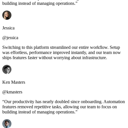
building instead of managing operations.”
Jessica
@jessica
Switching to this platform streamlined our entire workflow. Setup
was effortless, performance improved instantly, and our team now
ships features faster without worrying about infrastructure.
Ken Masters
@kmasters
“Our productivity has nearly doubled since onboarding. Automation
features removed repetitive tasks, allowing our team to focus on
building instead of managing operations.”