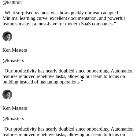
@kathrun
“What surprised us most was how quickly our team adapted.
Minimal learning curve, excellent documentation, and powerful
features make it a must-have for modern SaaS companies.”
Ken Masters
@kmasters
“Our productivity has nearly doubled since onboarding. Automation
features removed repetitive tasks, allowing our team to focus on
building instead of managing operations.”
Ken Masters
@kmasters
“Our productivity has nearly doubled since onboarding. Automation
features removed repetitive tasks, allowing our team to focus on