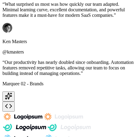
“What surprised us most was how quickly our team adapted.
Minimal learning curve, excellent documentation, and powerful
features make it a must-have for modern SaaS companies.”
Ken Masters
@kmasters
“Our productivity has nearly doubled since onboarding. Automation
features removed repetitive tasks, allowing our team to focus on
building instead of managing operations.”
Marquee 02 - Brands