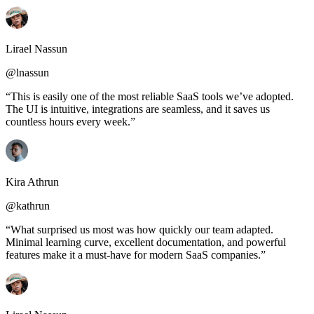
Lirael Nassun
@lnassun
“This is easily one of the most reliable SaaS tools we’ve adopted.
The UI is intuitive, integrations are seamless, and it saves us
countless hours every week.”
Kira Athrun
@kathrun
“What surprised us most was how quickly our team adapted.
Minimal learning curve, excellent documentation, and powerful
features make it a must-have for modern SaaS companies.”