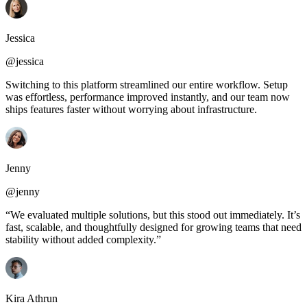
Jessica
@jessica
Switching to this platform streamlined our entire workflow. Setup
was effortless, performance improved instantly, and our team now
ships features faster without worrying about infrastructure.
Jenny
@jenny
“We evaluated multiple solutions, but this stood out immediately. It’s
fast, scalable, and thoughtfully designed for growing teams that need
stability without added complexity.”
Kira Athrun