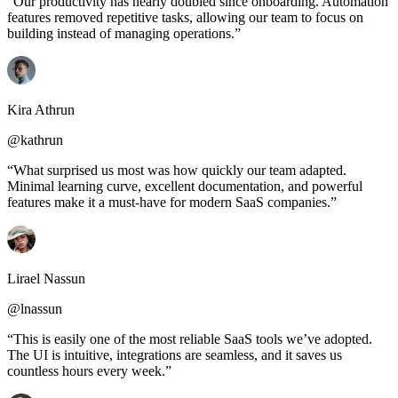
“Our productivity has nearly doubled since onboarding. Automation
features removed repetitive tasks, allowing our team to focus on
building instead of managing operations.”
Kira Athrun
@kathrun
“What surprised us most was how quickly our team adapted.
Minimal learning curve, excellent documentation, and powerful
features make it a must-have for modern SaaS companies.”
Lirael Nassun
@lnassun
“This is easily one of the most reliable SaaS tools we’ve adopted.
The UI is intuitive, integrations are seamless, and it saves us
countless hours every week.”