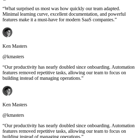
“What surprised us most was how quickly our team adapted.
Minimal learning curve, excellent documentation, and powerful
features make it a must-have for modern SaaS companies.”
Ken Masters
@kmasters
“Our productivity has nearly doubled since onboarding. Automation
features removed repetitive tasks, allowing our team to focus on
building instead of managing operations.”
Ken Masters
@kmasters
“Our productivity has nearly doubled since onboarding. Automation
features removed repetitive tasks, allowing our team to focus on
building instead of managing operations.”