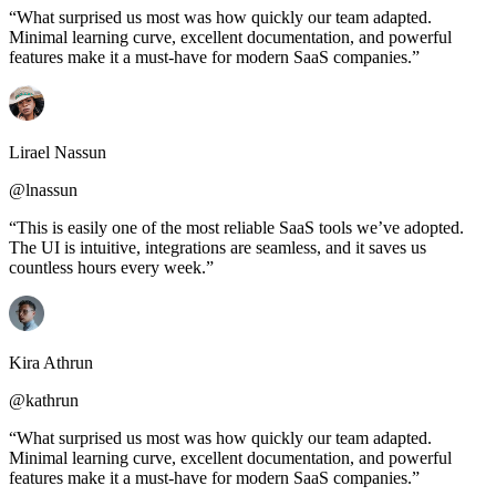
“What surprised us most was how quickly our team adapted.
Minimal learning curve, excellent documentation, and powerful
features make it a must-have for modern SaaS companies.”
Lirael Nassun
@lnassun
“This is easily one of the most reliable SaaS tools we’ve adopted.
The UI is intuitive, integrations are seamless, and it saves us
countless hours every week.”
Kira Athrun
@kathrun
“What surprised us most was how quickly our team adapted.
Minimal learning curve, excellent documentation, and powerful
features make it a must-have for modern SaaS companies.”