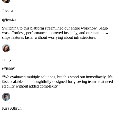
Jessica
@jessica
Switching to this platform streamlined our entire workflow. Setup
was effortless, performance improved instantly, and our team now
ships features faster without worrying about infrastructure.
Jenny
@jenny
“We evaluated multiple solutions, but this stood out immediately. It’s
fast, scalable, and thoughtfully designed for growing teams that need
stability without added complexity.”
Kira Athrun