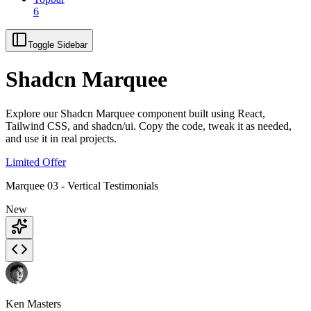
6
Toggle Sidebar
Shadcn Marquee
Explore our Shadcn Marquee component built using React,
Tailwind CSS, and shadcn/ui. Copy the code, tweak it as needed,
and use it in real projects.
Limited Offer
Marquee 03 - Vertical Testimonials
New
Ken Masters