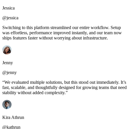
Jessica
@jessica
Switching to this platform streamlined our entire workflow. Setup
was effortless, performance improved instantly, and our team now
ships features faster without worrying about infrastructure.
Jenny
@jenny
“We evaluated multiple solutions, but this stood out immediately. It’s
fast, scalable, and thoughtfully designed for growing teams that need
stability without added complexity.”
Kira Athrun
@kathrun