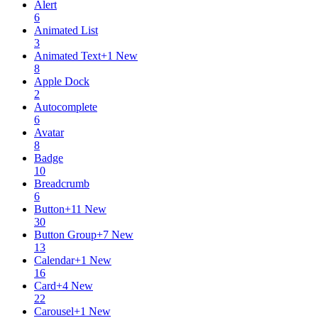
Alert
6
Animated List
3
Animated Text
+
1
New
8
Apple Dock
2
Autocomplete
6
Avatar
8
Badge
10
Breadcrumb
6
Button
+
11
New
30
Button Group
+
7
New
13
Calendar
+
1
New
16
Card
+
4
New
22
Carousel
+
1
New