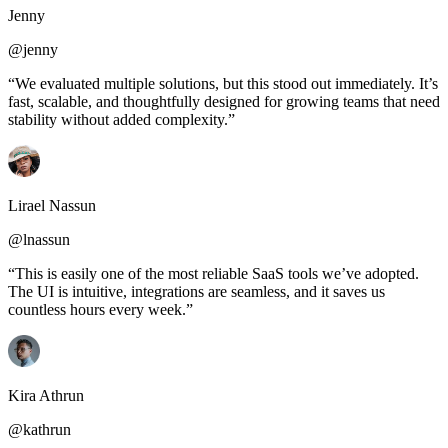
Jenny
@jenny
“We evaluated multiple solutions, but this stood out immediately. It’s
fast, scalable, and thoughtfully designed for growing teams that need
stability without added complexity.”
Lirael Nassun
@lnassun
“This is easily one of the most reliable SaaS tools we’ve adopted.
The UI is intuitive, integrations are seamless, and it saves us
countless hours every week.”
Kira Athrun
@kathrun