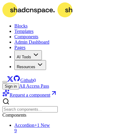
Blocks
Templates
Components
Admin Dashboard
Pages
AI Tools
Resources
Github
0
All Access Pass
Sign in
Request a component
Components
Accordion
+
1
New
9