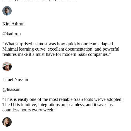
Kira Athrun
@kathrun
“What surprised us most was how quickly our team adapted.
Minimal learning curve, excellent documentation, and powerful
features make it a must-have for modern SaaS companies.”
Lirael Nassun
@lnassun
“This is easily one of the most reliable SaaS tools we’ve adopted.
The UI is intuitive, integrations are seamless, and it saves us
countless hours every week.”