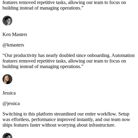
features removed repetitive tasks, allowing our team to focus on
building instead of managing operations.”
Ken Masters
@kmasters
“Our productivity has nearly doubled since onboarding. Automation
features removed repetitive tasks, allowing our team to focus on
building instead of managing operations.”
Jessica
@jessica
Switching to this platform streamlined our entire workflow. Setup
was effortless, performance improved instantly, and our team now
ships features faster without worrying about infrastructure.