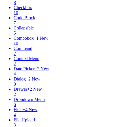
8
Checkbox
10
Code Block
7
Collapsible
5
Combobox
+
1
New
10
Command
7
Context Menu
2
Date Picker
+
2
New
4
Dialog
+
2
New
8
Drawer
+
2
New
2
Dropdown Menu
6
Field
+
4
New
4
File Upload
3