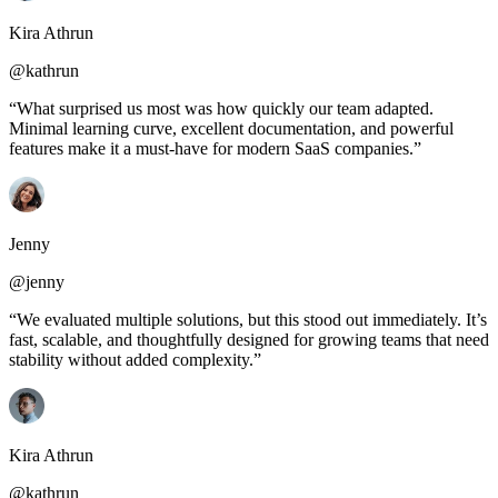
Kira Athrun
@kathrun
“What surprised us most was how quickly our team adapted.
Minimal learning curve, excellent documentation, and powerful
features make it a must-have for modern SaaS companies.”
Jenny
@jenny
“We evaluated multiple solutions, but this stood out immediately. It’s
fast, scalable, and thoughtfully designed for growing teams that need
stability without added complexity.”
Kira Athrun
@kathrun