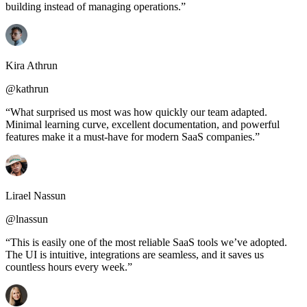
building instead of managing operations.”
Kira Athrun
@kathrun
“What surprised us most was how quickly our team adapted.
Minimal learning curve, excellent documentation, and powerful
features make it a must-have for modern SaaS companies.”
Lirael Nassun
@lnassun
“This is easily one of the most reliable SaaS tools we’ve adopted.
The UI is intuitive, integrations are seamless, and it saves us
countless hours every week.”