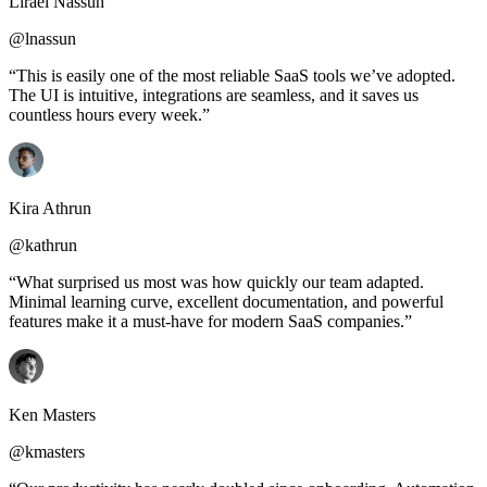
Lirael Nassun
@lnassun
“This is easily one of the most reliable SaaS tools we’ve adopted.
The UI is intuitive, integrations are seamless, and it saves us
countless hours every week.”
Kira Athrun
@kathrun
“What surprised us most was how quickly our team adapted.
Minimal learning curve, excellent documentation, and powerful
features make it a must-have for modern SaaS companies.”
Ken Masters
@kmasters