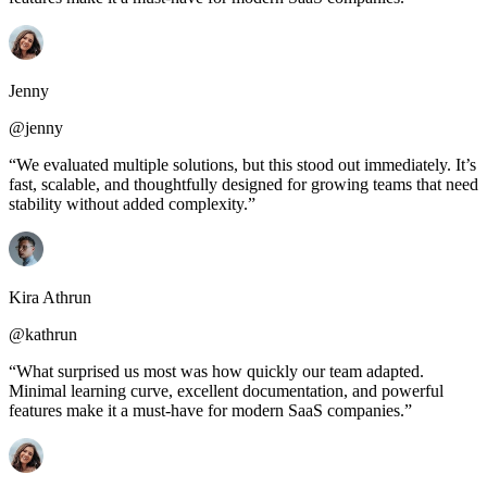
Jenny
@jenny
“We evaluated multiple solutions, but this stood out immediately. It’s
fast, scalable, and thoughtfully designed for growing teams that need
stability without added complexity.”
Kira Athrun
@kathrun
“What surprised us most was how quickly our team adapted.
Minimal learning curve, excellent documentation, and powerful
features make it a must-have for modern SaaS companies.”