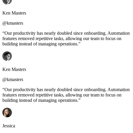
Ken Masters
@kmasters
“Our productivity has nearly doubled since onboarding. Automation
features removed repetitive tasks, allowing our team to focus on
building instead of managing operations.”
Ken Masters
@kmasters
“Our productivity has nearly doubled since onboarding. Automation
features removed repetitive tasks, allowing our team to focus on
building instead of managing operations.”
Jessica