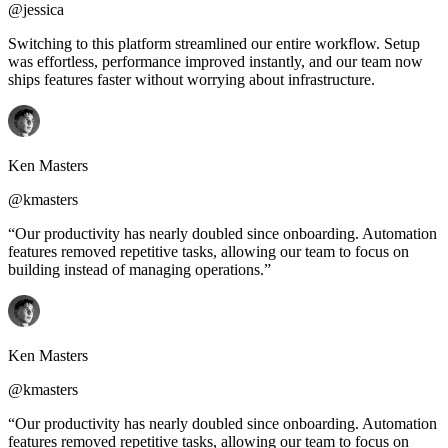
@jessica
Switching to this platform streamlined our entire workflow. Setup
was effortless, performance improved instantly, and our team now
ships features faster without worrying about infrastructure.
Ken Masters
@kmasters
“Our productivity has nearly doubled since onboarding. Automation
features removed repetitive tasks, allowing our team to focus on
building instead of managing operations.”
Ken Masters
@kmasters
“Our productivity has nearly doubled since onboarding. Automation
features removed repetitive tasks, allowing our team to focus on