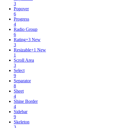
3
Popover
6
Progress
4
Radio Group
6
Rating
+
3
New
3
Resizable
+
1
New
1
Scroll Area
3
Select
9
Separator
8
Sheet
4
Shine Border
4
Sidebar
9
Skeleton
3