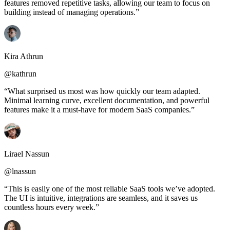
features removed repetitive tasks, allowing our team to focus on
building instead of managing operations.”
Kira Athrun
@kathrun
“What surprised us most was how quickly our team adapted.
Minimal learning curve, excellent documentation, and powerful
features make it a must-have for modern SaaS companies.”
Lirael Nassun
@lnassun
“This is easily one of the most reliable SaaS tools we’ve adopted.
The UI is intuitive, integrations are seamless, and it saves us
countless hours every week.”