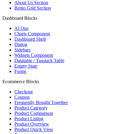
About Us Section
Bento Grid Section
Dashboard Blocks
AI Ops
Charts Component
Dashboard Shell
Dialog
Sidebars
Widgets Component
Datatable / Tanstack Table
Empty State
Forms
Ecommerce Blocks
Checkout
Coupon
Frequently Bought Together
Product Category
Product Comparison
Product Listing
Product Overview
Product Quick View