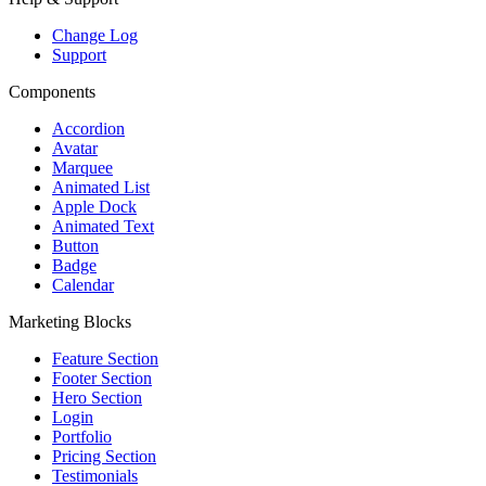
Change Log
Support
Components
Accordion
Avatar
Marquee
Animated List
Apple Dock
Animated Text
Button
Badge
Calendar
Marketing Blocks
Feature Section
Footer Section
Hero Section
Login
Portfolio
Pricing Section
Testimonials