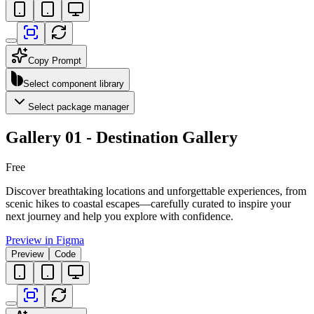
Copy Prompt
Select component library
Select package manager
Gallery 01 - Destination Gallery
Free
Discover breathtaking locations and unforgettable experiences, from
scenic hikes to coastal escapes—carefully curated to inspire your
next journey and help you explore with confidence.
Preview in Figma
Preview
Code