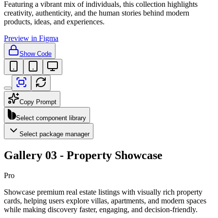
Featuring a vibrant mix of individuals, this collection highlights
creativity, authenticity, and the human stories behind modern
products, ideas, and experiences.
Preview in Figma
Show Code
Copy Prompt
Select component library
Select package manager
Gallery 03 - Property Showcase
Pro
Showcase premium real estate listings with visually rich property
cards, helping users explore villas, apartments, and modern spaces
while making discovery faster, engaging, and decision-friendly.