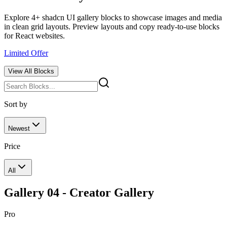
Explore 4+ shadcn UI gallery blocks to showcase images and media
in clean grid layouts. Preview layouts and copy ready-to-use blocks
for React websites.
Limited Offer
View All
Blocks
Sort by
Newest
Price
All
Gallery 04 - Creator Gallery
Pro