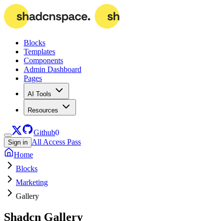
Blocks
Templates
Components
Admin Dashboard
Pages
AI Tools
Resources
Github
0
All Access Pass
Sign in
Home
Blocks
Marketing
Gallery
Shadcn
Gallery