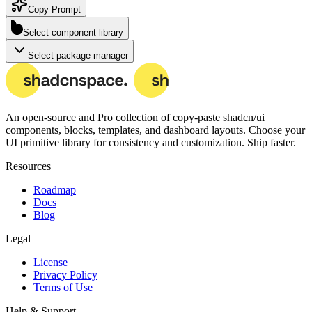
Copy Prompt
Select component library
Select package manager
An open-source and Pro collection of copy-paste
shadcn/ui
components, blocks, templates, and dashboard layouts.
Choose your
UI primitive library for consistency and customization. Ship faster.
Resources
Roadmap
Docs
Blog
Legal
License
Privacy Policy
Terms of Use
Help & Support