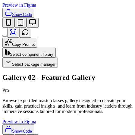
Preview in Figma
Show Code
Copy Prompt
Select component library
Select package manager
Gallery 02 - Featured Gallery
Pro
Browse expert-led masterclasses gallery designed to elevate your
skills, gain practical insights, and learn from industry leaders through
immersive sessions tailored for modern professionals.
Preview in Figma
Show Code