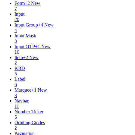
Form
+
2
New
7
Input
20
Input Group
+
4
New
4
Input Mask
3
Input OTP
+
1
New
10
Item
+
2
New
2
KBD
5
Label
6
Marquee
+
1
New
3
Navbar
11
Number Ticker
5
Orbiting Circles
2
Pagination