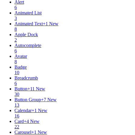
Alert
6
Animated List
3
Animated Text
+
1
New
8
Apple Dock
2
Autocomplete
6
Avatar
8
Badge
10
Breadcrumb
6
Button
+
11
New
30
Button Group
+
7
New
13
Calendar
+
1
New
16
Card
+
4
New
22
Carousel
+
1
New