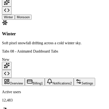
Winter
Monsoon
Winter
Soft pixel snowfall drifting across a cold winter sky.
Tabs 08 - Animated Dashboard Tabs
New
Overview
Billing
1
Notifications
2
Settings
Active users
12,483