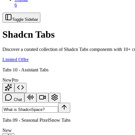
6
Toggle Sidebar
Shadcn Tabs
Discover a curated collection of Shadcn Tabs components with 10+ cus
Limited Offer
Tabs 10 - Assistant Tabs
New
Pro
Chat
Tabs 09 - Seasonal PixelSnow Tabs
New