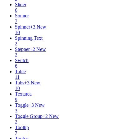
Slider
6
Sonner
7
Spinner
+
3
New
10
Spinning Text
2
Stepper
+
2
New
2
Switch
6
Table
11
Tabs
+
3
New
10
Textarea
9
Toggle
+
3
New
3
Toggle Group
+
2
New
2
Tooltip
7
Topbar