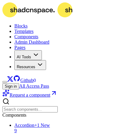
Blocks
Templates
Components
Admin Dashboard
Pages
AI Tools
Resources
Github
0
All Access Pass
Sign in
Request a component
Components
Accordion
+
1
New
9