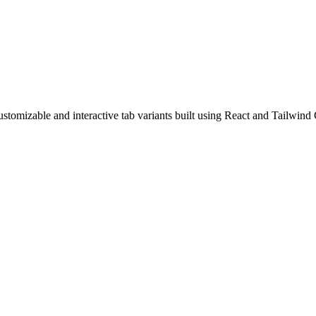
tomizable and interactive tab variants built using React and Tailwind