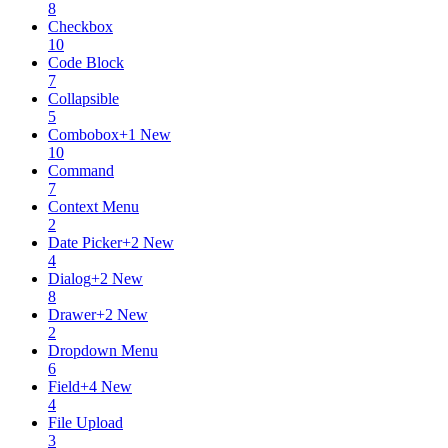
8
Checkbox
10
Code Block
7
Collapsible
5
Combobox
+
1
New
10
Command
7
Context Menu
2
Date Picker
+
2
New
4
Dialog
+
2
New
8
Drawer
+
2
New
2
Dropdown Menu
6
Field
+
4
New
4
File Upload
3