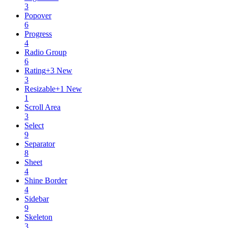
3
Popover
6
Progress
4
Radio Group
6
Rating
+
3
New
3
Resizable
+
1
New
1
Scroll Area
3
Select
9
Separator
8
Sheet
4
Shine Border
4
Sidebar
9
Skeleton
3