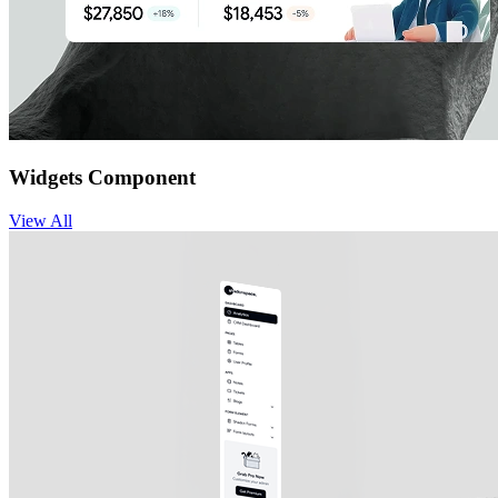
Widgets Component
View
All