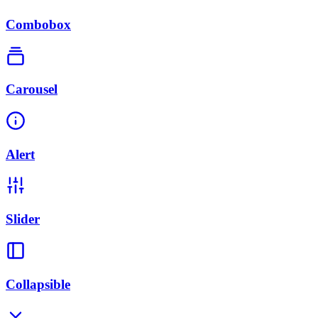
Combobox
Carousel
Alert
Slider
Collapsible