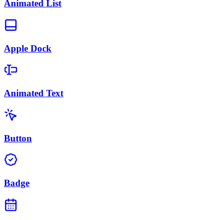
Animated List
Apple Dock
Animated Text
Button
Badge