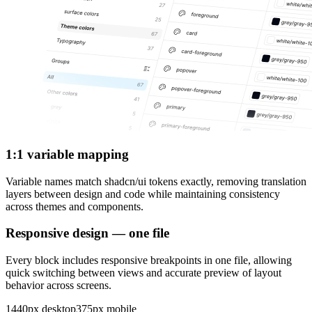
1:1 variable mapping
Variable names match shadcn/ui tokens exactly, removing translation
layers between design and code while maintaining consistency
across themes and components.
Responsive design — one file
Every block includes responsive breakpoints in one file, allowing
quick switching between views and accurate preview of layout
behavior across screens.
1440px desktop
375px mobile