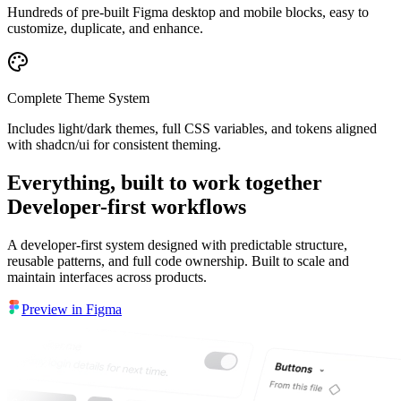
Hundreds of pre-built Figma desktop and mobile blocks, easy to
customize, duplicate, and enhance.
Complete Theme System
Includes light/dark themes, full CSS variables, and tokens aligned
with shadcn/ui for consistent theming.
Everything, built to work together
Developer-first workflows
A developer-first system designed with predictable structure,
reusable patterns, and full code ownership. Built to scale and
maintain interfaces across products.
Preview in Figma