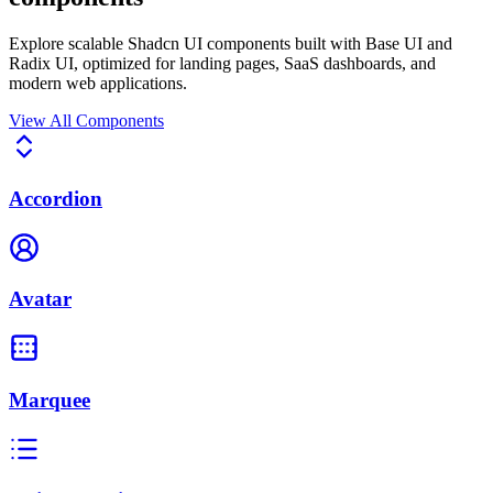
Explore scalable Shadcn UI components built with
Base UI
and
Radix UI
, optimized for
landing pages, SaaS dashboards
, and
modern web applications
.
View All Components
Accordion
Avatar
Marquee