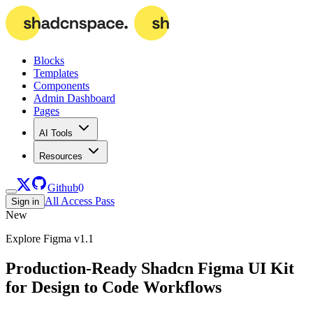
Blocks
Templates
Components
Admin Dashboard
Pages
AI Tools
Resources
Github
0
All Access Pass
Sign in
New
Explore Figma v1.1
Production-Ready Shadcn Figma UI Kit
for Design to Code Workflows