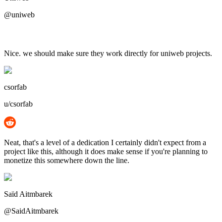
@uniweb
Nice. we should make sure they work directly for uniweb projects.
csorfab
u/csorfab
Neat, that's a level of a dedication I certainly didn't expect from a
project like this, although it does make sense if you're planning to
monetize this somewhere down the line.
Saïd Aitmbarek
@SaidAitmbarek