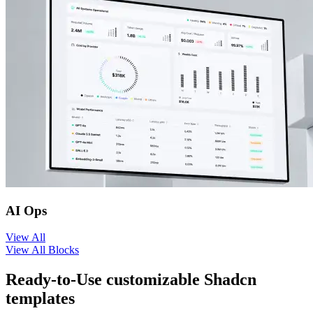
AI Ops
View
All
View All Blocks
Ready-to-Use customizable Shadcn
templates