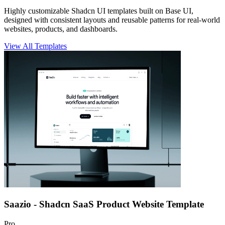
Highly customizable
Shadcn UI templates
built on Base UI,
designed with consistent layouts and reusable patterns for real-world
websites, products, and dashboards.
View All Templates
Saazio - Shadcn SaaS Product Website Template
Pro