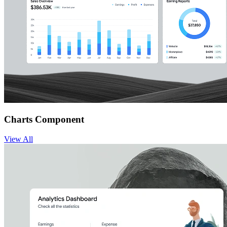
Charts Component
View
All