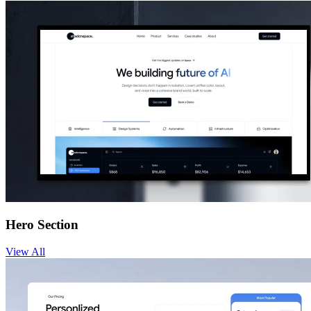
Hero Section
View
All