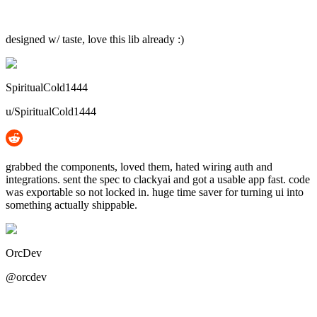
designed w/ taste, love this lib already :)
SpiritualCold1444
u/SpiritualCold1444
grabbed the components, loved them, hated wiring auth and
integrations. sent the spec to clackyai and got a usable app fast. code
was exportable so not locked in. huge time saver for turning ui into
something actually shippable.
OrcDev
@orcdev