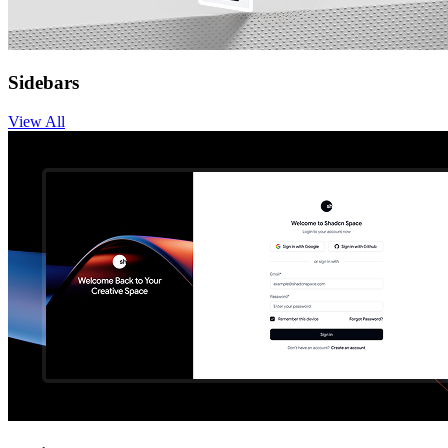
Sidebars
View
All