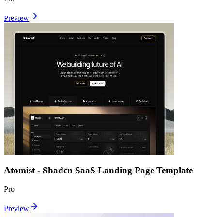
Preview
Atomist - Shadcn SaaS Landing Page Template
Pro
Preview