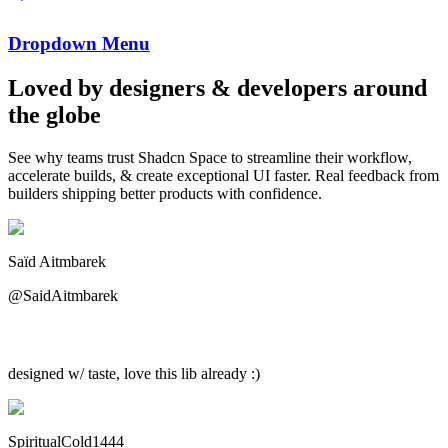
Dropdown Menu
Loved by designers & developers around
the globe
See why teams trust
Shadcn Space
to streamline their workflow,
accelerate builds, & create exceptional UI faster.
Real feedback
from
builders shipping better products with confidence.
Saïd Aitmbarek
@SaidAitmbarek
designed w/ taste, love this lib already :)
SpiritualCold1444