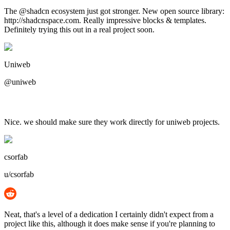
The @shadcn ecosystem just got stronger. New open source library:
http://shadcnspace.com. Really impressive blocks & templates.
Definitely trying this out in a real project soon.
Uniweb
@uniweb
Nice. we should make sure they work directly for uniweb projects.
csorfab
u/csorfab
Neat, that's a level of a dedication I certainly didn't expect from a
project like this, although it does make sense if you're planning to