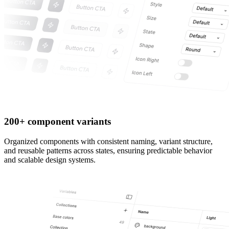
200+ component variants
Organized components with consistent naming, variant structure,
and reusable patterns across states, ensuring predictable behavior
and scalable design systems.