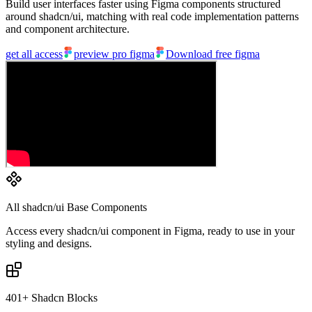
Build user interfaces faster using Figma components structured
around shadcn/ui, matching with real code implementation patterns
and component architecture.
get all access
preview pro figma
Download free figma
All shadcn/ui Base Components
Access every shadcn/ui component in Figma, ready to use in your
styling and designs.
401+ Shadcn Blocks