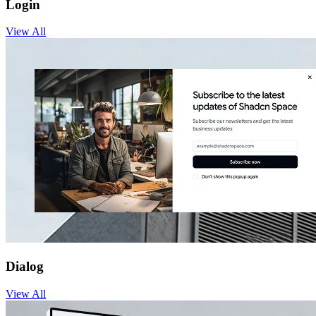
Login
View
All
Dialog
View
All