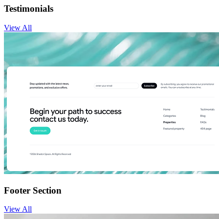
Testimonials
View
All
Footer Section
View
All