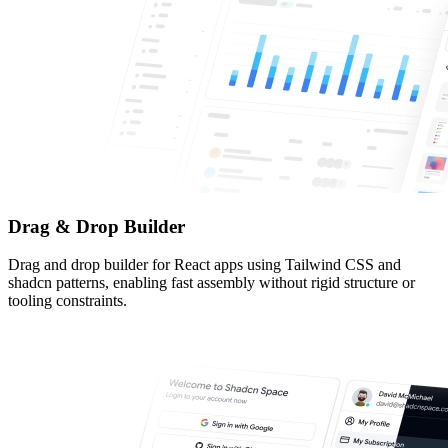
Drag & Drop Builder
Drag and drop builder for React apps using Tailwind CSS and
shadcn patterns, enabling fast assembly without rigid structure or
tooling constraints.