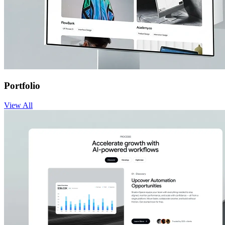
Portfolio
View
All