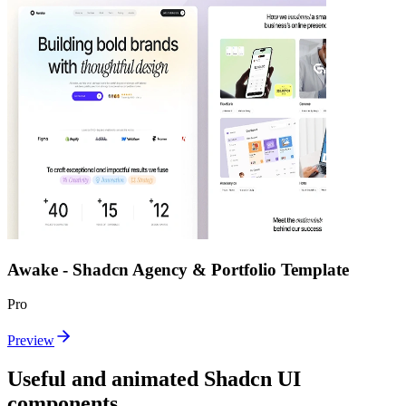
Awake - Shadcn Agency & Portfolio Template
Pro
Preview
Useful and animated Shadcn UI
components