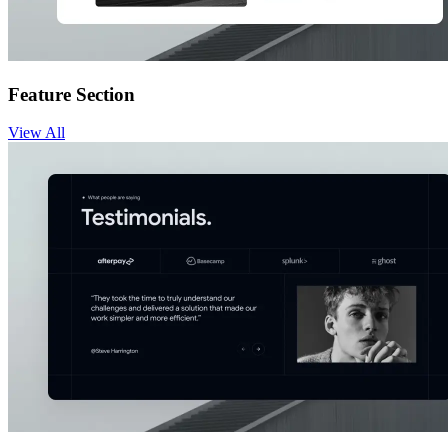
Feature Section
View
All