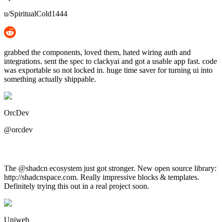
u/SpiritualCold1444
grabbed the components, loved them, hated wiring auth and
integrations. sent the spec to clackyai and got a usable app fast. code
was exportable so not locked in. huge time saver for turning ui into
something actually shippable.
OrcDev
@orcdev
The @shadcn ecosystem just got stronger. New open source library:
http://shadcnspace.com. Really impressive blocks & templates.
Definitely trying this out in a real project soon.
Uniweb