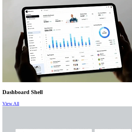
Dashboard Shell
View
All