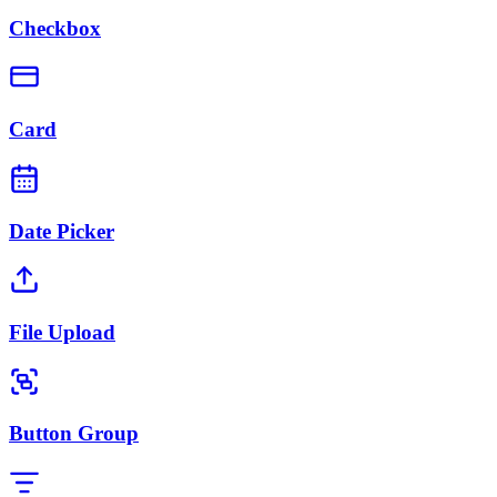
Checkbox
Card
Date Picker
File Upload
Button Group