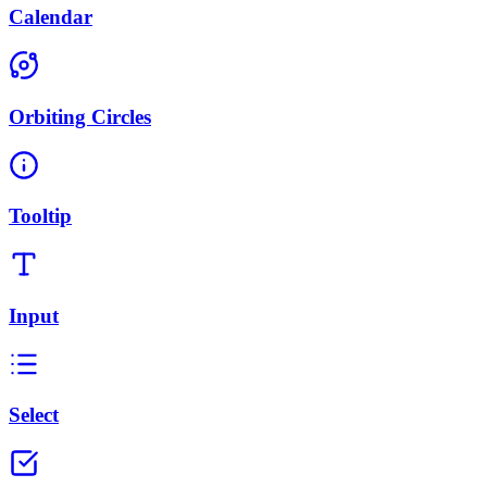
Calendar
Orbiting Circles
Tooltip
Input
Select