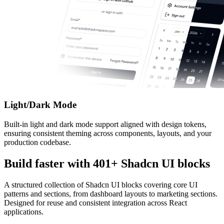
Light/Dark Mode
Built-in light and dark mode support aligned with design tokens,
ensuring consistent theming across components, layouts, and your
production codebase.
Build faster with
401
+ Shadcn UI blocks
A structured collection of Shadcn UI blocks covering core UI
patterns and sections, from dashboard layouts to marketing sections.
Designed for reuse and consistent integration across React
applications.