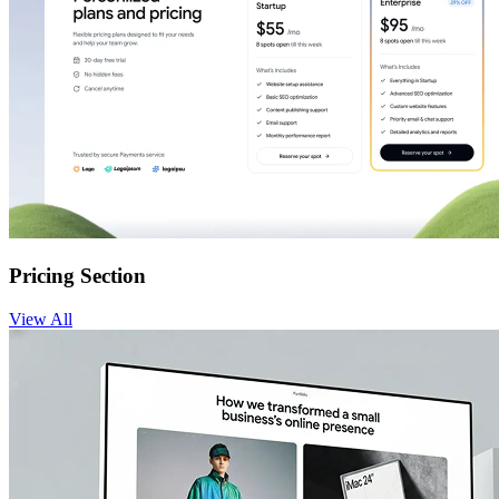
Pricing Section
View
All