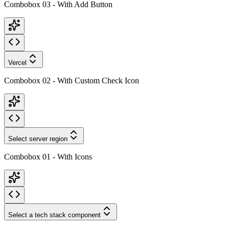
Combobox 03 - With Add Button
Vercel
Combobox 02 - With Custom Check Icon
Select server region
Combobox 01 - With Icons
Select a tech stack component