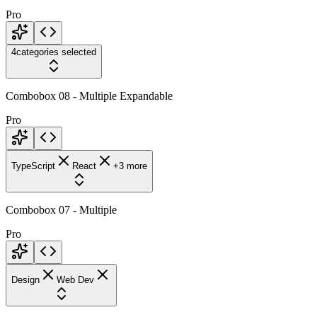
Pro
4
categories selected
Combobox 08 - Multiple Expandable
Pro
TypeScript
React
+3 more
Combobox 07 - Multiple
Pro
Design
Web Dev