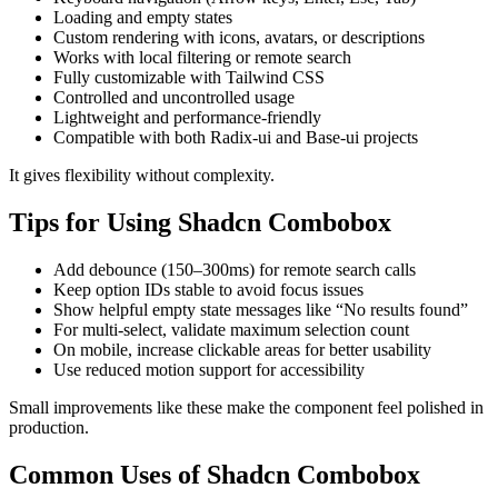
Loading and empty states
Custom rendering with icons, avatars, or descriptions
Works with local filtering or remote search
Fully customizable with Tailwind CSS
Controlled and uncontrolled usage
Lightweight and performance-friendly
Compatible with both Radix-ui and Base-ui projects
It gives flexibility without complexity.
Tips for Using Shadcn Combobox
Add debounce (150–300ms) for remote search calls
Keep option IDs stable to avoid focus issues
Show helpful empty state messages like “No results found”
For multi-select, validate maximum selection count
On mobile, increase clickable areas for better usability
Use reduced motion support for accessibility
Small improvements like these make the component feel polished in
production.
Common Uses of Shadcn Combobox