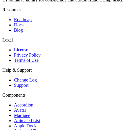
Resources
Roadmap
Docs
Blog
Legal
License
Privacy Policy
Terms of Use
Help & Support
Change Log
Support
Components
Accordion
Avatar
Marquee
Animated List
Apple Dock