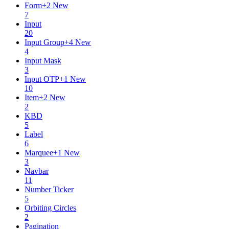
Form
+
2
New
7
Input
20
Input Group
+
4
New
4
Input Mask
3
Input OTP
+
1
New
10
Item
+
2
New
2
KBD
5
Label
6
Marquee
+
1
New
3
Navbar
11
Number Ticker
5
Orbiting Circles
2
Pagination