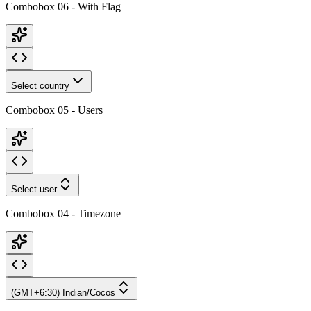
Combobox 06 - With Flag
Select country
Combobox 05 - Users
Select user
Combobox 04 - Timezone
(GMT+6:30) Indian/Cocos