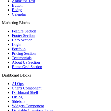
Animated Text
Button
Badge
Calendar
Marketing Blocks
Feature Section
Footer Section
Hero Section
Login
Portfolio
Pricing Section
Testimonials
About Us Section
Bento Grid Section
Dashboard Blocks
AI Ops
Charts Component
Dashboard Shell
Dialog
Sidebars
Widgets Component
Datatable / Tanstack Table