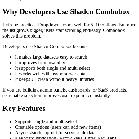
Why Developers Use Shadcn Combobox
Let’s be practical. Dropdowns work well for 5–10 options. But once
the list grows bigger, users start scrolling endlessly. Combobox
solves this problem.
Developers use Shadcn Combobox because:
It makes large datasets easy to search
It improves form usability
It supports both single and multi-select
It works well with async server data
It keeps UI clean without heavy libraries
If you are building admin panels, dashboards, or SaaS products,
searchable selection improves user experience instantly.
Key Features
Supports single and multi-select
Creatable options (users can add new items)
Async search support for server-side data
Keyboard navigation (Arrow keys, Enter, Esc, Tab)