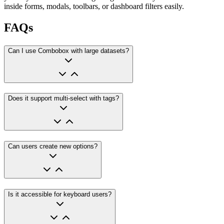
inside forms, modals, toolbars, or dashboard filters easily.
FAQs
Can I use Combobox with large datasets?
Does it support multi-select with tags?
Can users create new options?
Is it accessible for keyboard users?