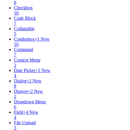
8
Checkbox
10
Code Block
7
Collapsible
5
Combobox
+
1
New
10
Command
7
Context Menu
2
Date Picker
+
2
New
4
Dialog
+
2
New
8
Drawer
+
2
New
2
Dropdown Menu
6
Field
+
4
New
4
File Upload
3