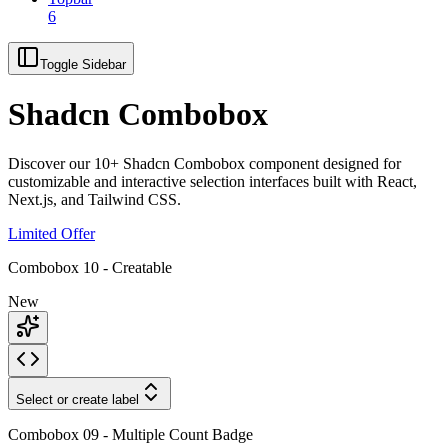
6
Toggle Sidebar
Shadcn Combobox
Discover our 10+ Shadcn Combobox component designed for
customizable and interactive selection interfaces built with React,
Next.js, and Tailwind CSS.
Limited Offer
Combobox 10 - Creatable
New
Select or create label
Combobox 09 - Multiple Count Badge