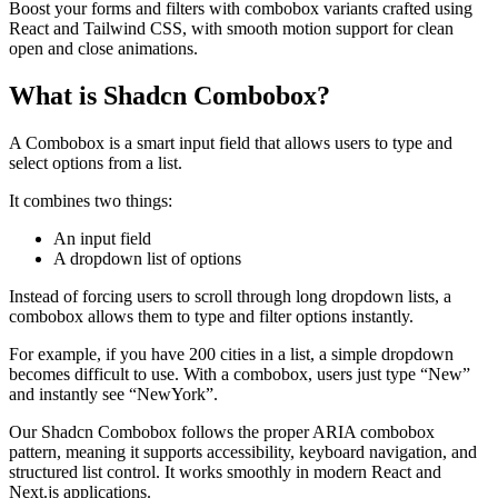
Boost your forms and filters with combobox variants crafted using
React and Tailwind CSS, with smooth motion support for clean
open and close animations.
What is Shadcn Combobox?
A Combobox is a smart input field that allows users to type and
select options from a list.
It combines two things:
An input field
A dropdown list of options
Instead of forcing users to scroll through long dropdown lists, a
combobox allows them to type and filter options instantly.
For example, if you have 200 cities in a list, a simple dropdown
becomes difficult to use. With a combobox, users just type “New”
and instantly see “NewYork”.
Our Shadcn Combobox follows the proper ARIA combobox
pattern, meaning it supports accessibility, keyboard navigation, and
structured list control. It works smoothly in modern React and
Next.js applications.