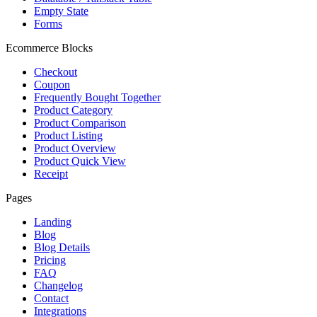
Empty State
Forms
Ecommerce Blocks
Checkout
Coupon
Frequently Bought Together
Product Category
Product Comparison
Product Listing
Product Overview
Product Quick View
Receipt
Pages
Landing
Blog
Blog Details
Pricing
FAQ
Changelog
Contact
Integrations