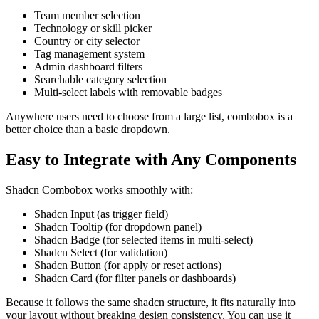
Team member selection
Technology or skill picker
Country or city selector
Tag management system
Admin dashboard filters
Searchable category selection
Multi-select labels with removable badges
Anywhere users need to choose from a large list, combobox is a
better choice than a basic dropdown.
Easy to Integrate with Any Components
Shadcn Combobox works smoothly with:
Shadcn Input
(as trigger field)
Shadcn Tooltip
(for dropdown panel)
Shadcn Badge
(for selected items in multi-select)
Shadcn Select
(for validation)
Shadcn Button
(for apply or reset actions)
Shadcn Card
(for filter panels or dashboards)
Because it follows the same shadcn structure, it fits naturally into
your layout without breaking design consistency. You can use it