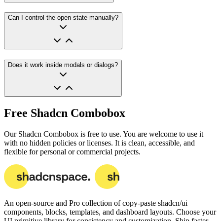
Can I control the open state manually?
Does it work inside modals or dialogs?
Free Shadcn Combobox
Our Shadcn Combobox is free to use. You are welcome to use it
with no hidden policies or licenses. It is clean, accessible, and
flexible for personal or commercial projects.
An open-source and Pro collection of copy-paste
shadcn/ui
components, blocks, templates, and dashboard layouts.
Choose your
UI primitive library for consistency and customization. Ship faster.