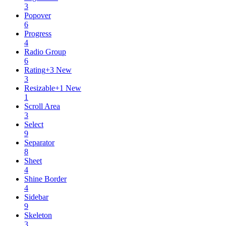
3
Popover
6
Progress
4
Radio Group
6
Rating
+
3
New
3
Resizable
+
1
New
1
Scroll Area
3
Select
9
Separator
8
Sheet
4
Shine Border
4
Sidebar
9
Skeleton
3