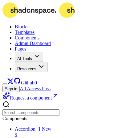
Blocks
Templates
Components
Admin Dashboard
Pages
AI Tools
Resources
Github
0
All Access Pass
Sign in
Request a component
Components
Accordion
+
1
New
9