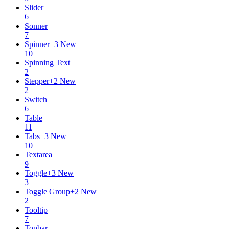
Slider
6
Sonner
7
Spinner
+
3
New
10
Spinning Text
2
Stepper
+
2
New
2
Switch
6
Table
11
Tabs
+
3
New
10
Textarea
9
Toggle
+
3
New
3
Toggle Group
+
2
New
2
Tooltip
7
Topbar