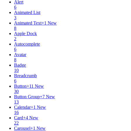
Alert
6
Animated List
3
Animated Text
+
1
New
8
Apple Dock
2
Autocomplete
6
Avatar
8
Badge
10
Breadcrumb
6
Button
+
11
New
30
Button Group
+
7
New
13
Calendar
+
1
New
16
Card
+
4
New
22
Carousel
+
1
New