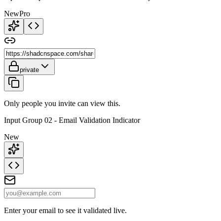
New
Pro
private
Only people you invite can view this.
Input Group 02 - Email Validation Indicator
New
Enter your email to see it validated live.