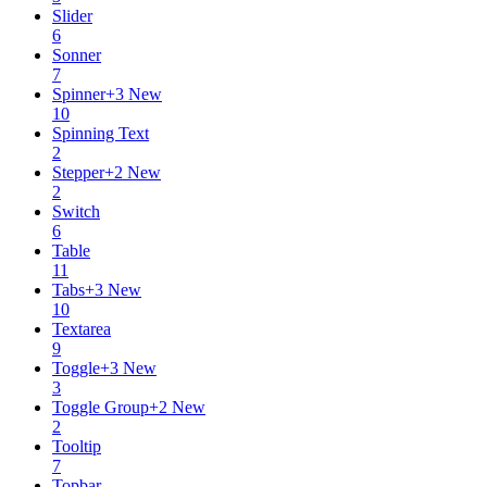
Slider
6
Sonner
7
Spinner
+
3
New
10
Spinning Text
2
Stepper
+
2
New
2
Switch
6
Table
11
Tabs
+
3
New
10
Textarea
9
Toggle
+
3
New
3
Toggle Group
+
2
New
2
Tooltip
7
Topbar