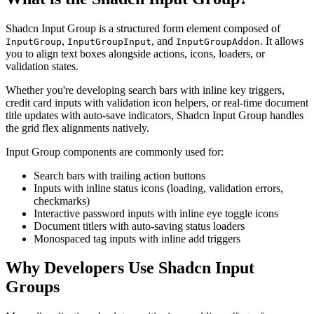
Shadcn Input Group is a structured form element composed of
,
, and
. It allows
InputGroup
InputGroupInput
InputGroupAddon
you to align text boxes alongside actions, icons, loaders, or
validation states.
Whether you're developing search bars with inline key triggers,
credit card inputs with validation icon helpers, or real-time document
title updates with auto-save indicators, Shadcn Input Group handles
the grid flex alignments natively.
Input Group components are commonly used for:
Search bars with trailing action buttons
Inputs with inline status icons (loading, validation errors,
checkmarks)
Interactive password inputs with inline eye toggle icons
Document titlers with auto-saving status loaders
Monospaced tag inputs with inline add triggers
Why Developers Use Shadcn Input
Groups