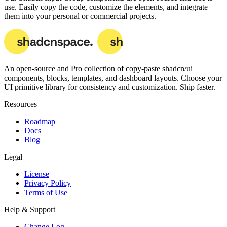
use. Easily copy the code, customize the elements, and integrate
them into your personal or commercial projects.
An open-source and Pro collection of copy-paste
shadcn/ui
components, blocks, templates, and dashboard layouts.
Choose your
UI primitive library for consistency and customization. Ship faster.
Resources
Roadmap
Docs
Blog
Legal
License
Privacy Policy
Terms of Use
Help & Support
Change Log