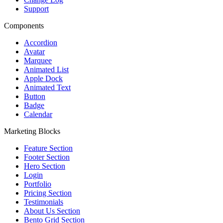
Support
Components
Accordion
Avatar
Marquee
Animated List
Apple Dock
Animated Text
Button
Badge
Calendar
Marketing Blocks
Feature Section
Footer Section
Hero Section
Login
Portfolio
Pricing Section
Testimonials
About Us Section
Bento Grid Section