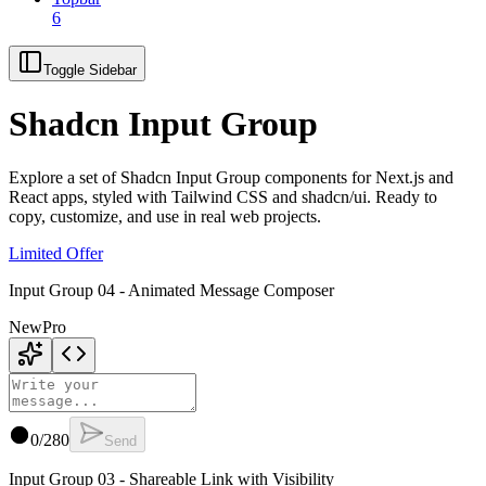
6
Toggle Sidebar
Shadcn Input Group
Explore a set of Shadcn Input Group components for Next.js and
React apps, styled with Tailwind CSS and shadcn/ui. Ready to
copy, customize, and use in real web projects.
Limited Offer
Input Group 04 - Animated Message Composer
New
Pro
0
/
280
Send
Input Group 03 - Shareable Link with Visibility