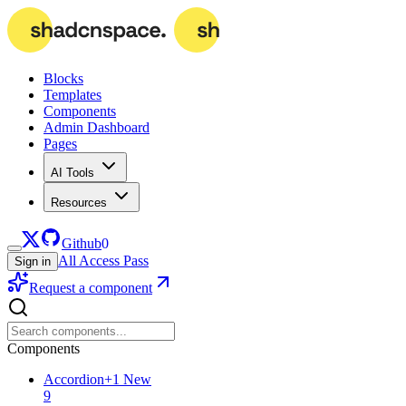
Blocks
Templates
Components
Admin Dashboard
Pages
AI Tools
Resources
Github
0
All Access Pass
Sign in
Request a component
Components
Accordion
+
1
New
9