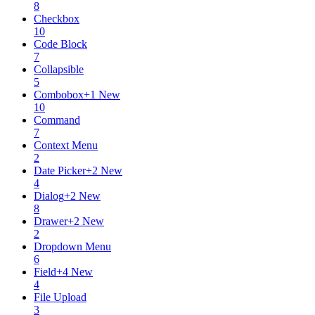
8
Checkbox
10
Code Block
7
Collapsible
5
Combobox
+
1
New
10
Command
7
Context Menu
2
Date Picker
+
2
New
4
Dialog
+
2
New
8
Drawer
+
2
New
2
Dropdown Menu
6
Field
+
4
New
4
File Upload
3