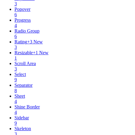
3
Popover
6
Progress
4
Radio Group
6
Rating
+
3
New
3
Resizable
+
1
New
1
Scroll Area
3
Select
9
Separator
8
Sheet
4
Shine Border
4
Sidebar
9
Skeleton
3