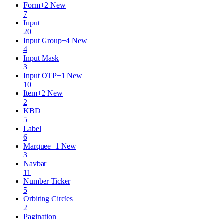
Form
+
2
New
7
Input
20
Input Group
+
4
New
4
Input Mask
3
Input OTP
+
1
New
10
Item
+
2
New
2
KBD
5
Label
6
Marquee
+
1
New
3
Navbar
11
Number Ticker
5
Orbiting Circles
2
Pagination