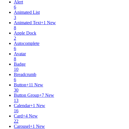
Alert
6
Animated List
3
Animated Text
+
1
New
8
Apple Dock
2
Autocomplete
6
Avatar
8
Badge
10
Breadcrumb
6
Button
+
11
New
30
Button Group
+
7
New
13
Calendar
+
1
New
16
Card
+
4
New
22
Carousel
+
1
New