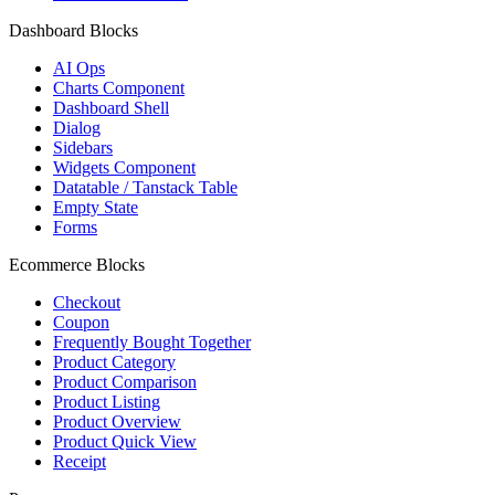
Dashboard Blocks
AI Ops
Charts Component
Dashboard Shell
Dialog
Sidebars
Widgets Component
Datatable / Tanstack Table
Empty State
Forms
Ecommerce Blocks
Checkout
Coupon
Frequently Bought Together
Product Category
Product Comparison
Product Listing
Product Overview
Product Quick View
Receipt