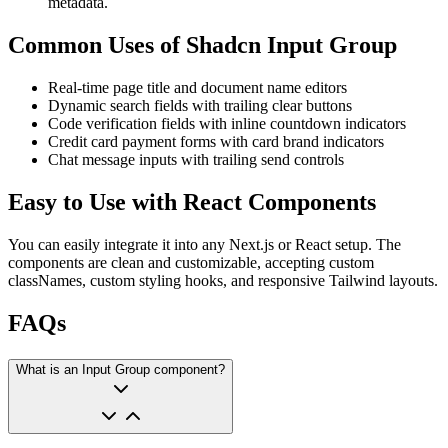
metadata.
Common Uses of Shadcn Input Group
Real-time page title and document name editors
Dynamic search fields with trailing clear buttons
Code verification fields with inline countdown indicators
Credit card payment forms with card brand indicators
Chat message inputs with trailing send controls
Easy to Use with React Components
You can easily integrate it into any Next.js or React setup. The
components are clean and customizable, accepting custom
classNames, custom styling hooks, and responsive Tailwind layouts.
FAQs
What is an Input Group component?