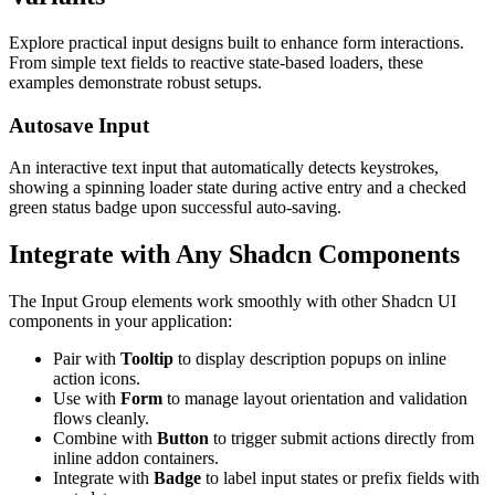
Explore practical input designs built to enhance form interactions.
From simple text fields to reactive state-based loaders, these
examples demonstrate robust setups.
Autosave Input
An interactive text input that automatically detects keystrokes,
showing a spinning loader state during active entry and a checked
green status badge upon successful auto-saving.
Integrate with Any Shadcn Components
The Input Group elements work smoothly with other Shadcn UI
components in your application:
Pair with
Tooltip
to display description popups on inline
action icons.
Use with
Form
to manage layout orientation and validation
flows cleanly.
Combine with
Button
to trigger submit actions directly from
inline addon containers.
Integrate with
Badge
to label input states or prefix fields with