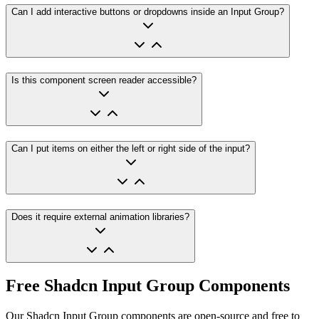
Can I add interactive buttons or dropdowns inside an Input Group?
Is this component screen reader accessible?
Can I put items on either the left or right side of the input?
Does it require external animation libraries?
Free Shadcn Input Group Components
Our Shadcn Input Group components are open-source and free to