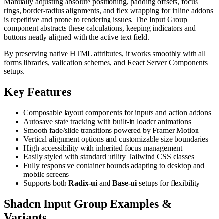
Manually adjusting absolute positioning, padding offsets, focus
rings, border-radius alignments, and flex wrapping for inline addons
is repetitive and prone to rendering issues. The Input Group
component abstracts these calculations, keeping indicators and
buttons neatly aligned with the active text field.
By preserving native HTML attributes, it works smoothly with all
forms libraries, validation schemes, and React Server Components
setups.
Key Features
Composable layout components for inputs and action addons
Autosave state tracking with built-in loader animations
Smooth fade/slide transitions powered by Framer Motion
Vertical alignment options and customizable size boundaries
High accessibility with inherited focus management
Easily styled with standard utility Tailwind CSS classes
Fully responsive container bounds adapting to desktop and
mobile screens
Supports both
Radix-ui
and
Base-ui
setups for flexibility
Shadcn Input Group Examples &
Variants