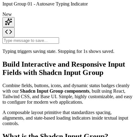
Input Group 01 - Autosave Typing Indicator
New
Typing triggers
saving
state. Stopping for 1s shows
saved
.
Build Interactive and Responsive Input
Fields with Shadcn Input Group
Combine fields, buttons, icons, and dynamic status badges cleanly
with our
Shadcn Input Group components
, built using React,
Tailwind CSS, and Base UI. Simple, highly customizable, and easy
to configure for modern web applications.
A composable layout primitive that standardizes spacing,
alignments, and state-based loading indicators inside textual input
controls.
What is the Shadcn Input Group?